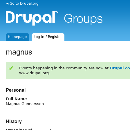
◄ Go to Drupal.org
Homepage
Log in / Register
magnus
Events happening in the community are now at
Drupal c
www.drupal.org.
Personal
Full Name
Magnus Gunnarsson
History