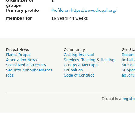
Organizer of
1
groups
Primary profile
Profile on https://www.drupal.org/
Member for
16 years 44 weeks
Drupal News
Community
Get St
Planet Drupal
Getting Involved
Docume
Association News
Services
,
Training
&
Hosting
Install
Social Media Directory
Groups & Meetups
Site Bu
Security Announcements
DrupalCon
Suppor
Jobs
Code of Conduct
api.dru
Drupal is a
regist