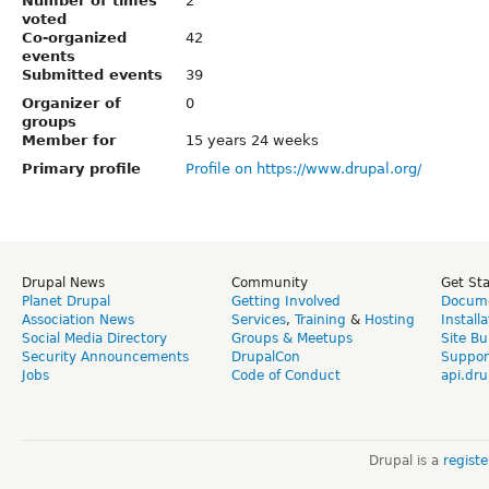
Number of times
2
voted
Co-organized
42
events
Submitted events
39
Organizer of
0
groups
Member for
15 years 24 weeks
Primary profile
Profile on https://www.drupal.org/
Drupal News
Community
Get St
Planet Drupal
Getting Involved
Docume
Association News
Services
,
Training
&
Hosting
Install
Social Media Directory
Groups & Meetups
Site Bu
Security Announcements
DrupalCon
Suppor
Jobs
Code of Conduct
api.dru
Drupal is a
regist