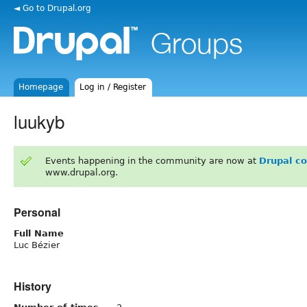
◄ Go to Drupal.org
Homepage
Log in / Register
luukyb
Events happening in the community are now at
Drupal c
www.drupal.org.
Personal
Full Name
Luc Bézier
History