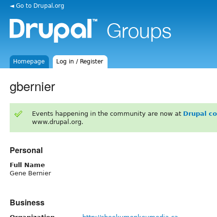
◄ Go to Drupal.org
Homepage
Log in / Register
gbernier
Events happening in the community are now at
Drupal c
www.drupal.org.
Personal
Full Name
Gene Bernier
Business