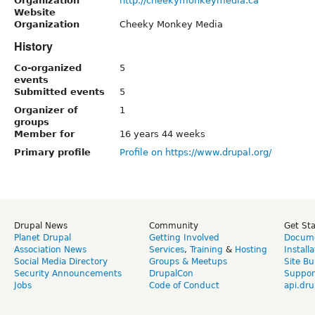
Organization
http://cheekymonkeymedia.ca
Website
Organization
Cheeky Monkey Media
History
Co-organized
5
events
Submitted events
5
Organizer of
1
groups
Member for
16 years 44 weeks
Primary profile
Profile on https://www.drupal.org/
Drupal News
Community
Get St
Planet Drupal
Getting Involved
Docume
Association News
Services
,
Training
&
Hosting
Install
Social Media Directory
Groups & Meetups
Site Bu
Security Announcements
DrupalCon
Suppor
Jobs
Code of Conduct
api.dru