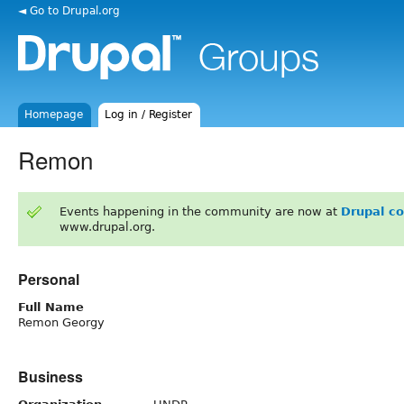
◄ Go to Drupal.org
Homepage
Log in / Register
Remon
Events happening in the community are now at
Drupal c
www.drupal.org.
Personal
Full Name
Remon Georgy
Business