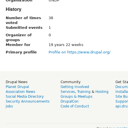
Organization
UNDP
History
Number of times
38
voted
Submitted events
1
Organizer of
0
groups
Member for
19 years 22 weeks
Primary profile
Profile on https://www.drupal.org/
Drupal News
Community
Get St
Planet Drupal
Getting Involved
Docume
Association News
Services
,
Training
&
Hosting
Install
Social Media Directory
Groups & Meetups
Site Bu
Security Announcements
DrupalCon
Suppor
Jobs
Code of Conduct
api.dru