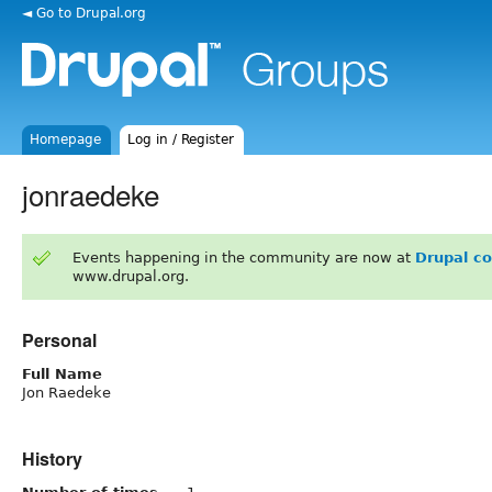
◄ Go to Drupal.org
Homepage
Log in / Register
jonraedeke
Events happening in the community are now at
Drupal c
www.drupal.org.
Personal
Full Name
Jon Raedeke
History