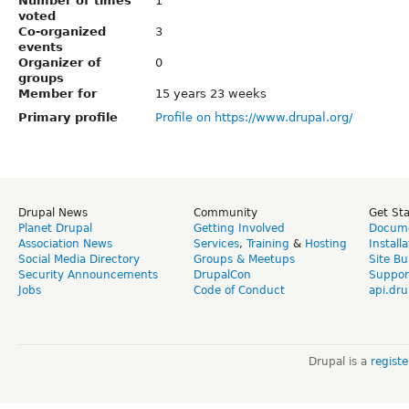
Number of times
1
voted
Co-organized
3
events
Organizer of
0
groups
Member for
15 years 23 weeks
Primary profile
Profile on https://www.drupal.org/
Drupal News
Community
Get St
Planet Drupal
Getting Involved
Docume
Association News
Services
,
Training
&
Hosting
Install
Social Media Directory
Groups & Meetups
Site Bu
Security Announcements
DrupalCon
Suppor
Jobs
Code of Conduct
api.dru
Drupal is a
regist