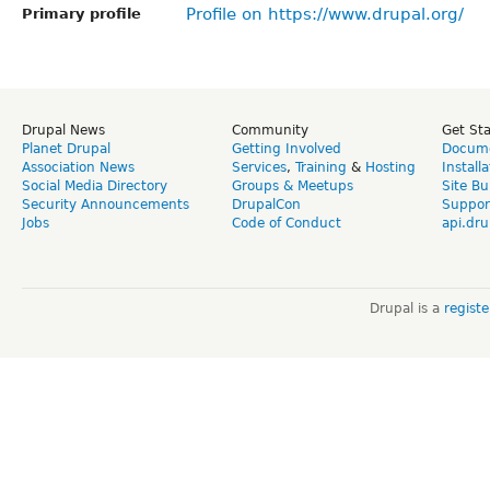
Profile on https://www.drupal.org/
Primary profile
Drupal News
Community
Get St
Planet Drupal
Getting Involved
Docume
Association News
Services
,
Training
&
Hosting
Install
Social Media Directory
Groups & Meetups
Site Bu
Security Announcements
DrupalCon
Suppor
Jobs
Code of Conduct
api.dru
Drupal is a
regist