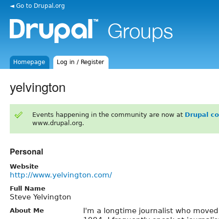
◄ Go to Drupal.org
Homepage
Log in / Register
yelvington
Events happening in the community are now at
Drupal c
www.drupal.org.
Personal
Website
http://www.yelvington.com/
Full Name
Steve Yelvington
I'm a longtime journalist who moved 
About Me