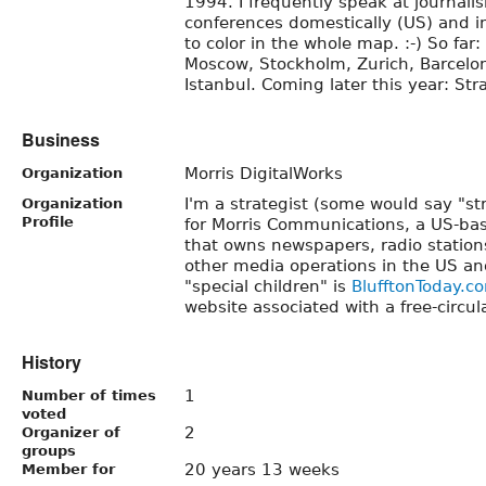
1994. I frequently speak at journali
conferences domestically (US) and int
to color in the whole map. :-) So far:
Moscow, Stockholm, Zurich, Barcelona
Istanbul. Coming later this year: Str
Business
Morris DigitalWorks
Organization
I'm a strategist (some would say "st
Organization
Profile
for Morris Communications, a US-b
that owns newspapers, radio station
other media operations in the US 
"special children" is
BlufftonToday.c
website associated with a free-circu
History
1
Number of times
voted
2
Organizer of
groups
20 years 13 weeks
Member for