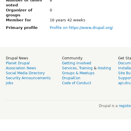
Number of times
8
voted
Organizer of
0
groups
Member for
16 years 42 weeks
Primary profile
Profile on https://www.drupal.org/
Drupal News
Community
Get St
Planet Drupal
Getting Involved
Docume
Association News
Services
,
Training
&
Hosting
Install
Social Media Directory
Groups & Meetups
Site Bu
Security Announcements
DrupalCon
Suppor
Jobs
Code of Conduct
api.dru
Drupal is a
regist