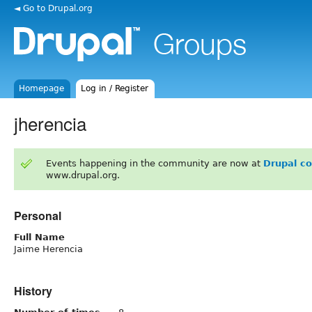
◄ Go to Drupal.org
Homepage
Log in / Register
jherencia
Events happening in the community are now at
Drupal c
www.drupal.org.
Personal
Full Name
Jaime Herencia
History