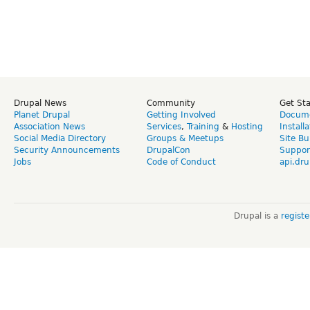
Drupal News
Community
Get St
Planet Drupal
Getting Involved
Docume
Association News
Services
,
Training
&
Hosting
Install
Social Media Directory
Groups & Meetups
Site Bu
Security Announcements
DrupalCon
Suppor
Jobs
Code of Conduct
api.dru
Drupal is a
regist