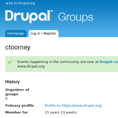
◄ Go to Drupal.org
Homepage
Log in / Register
ctoomey
Events happening in the community are now at
Drupal c
www.drupal.org.
History
Organizer of
groups
0
Primary profile
Profile on https://www.drupal.org/
Member for
15 years 23 weeks