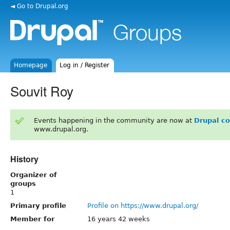
◄ Go to Drupal.org
Homepage
Log in / Register
Souvit Roy
Events happening in the community are now at
Drupal c
www.drupal.org.
History
Organizer of
groups
1
Primary profile
Profile on https://www.drupal.org/
Member for
16 years 42 weeks