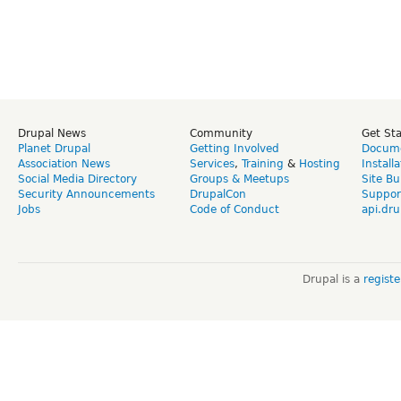
Drupal News
Community
Get St
Planet Drupal
Getting Involved
Docume
Association News
Services
,
Training
&
Hosting
Install
Social Media Directory
Groups & Meetups
Site Bu
Security Announcements
DrupalCon
Suppor
Jobs
Code of Conduct
api.dru
Drupal is a
regist