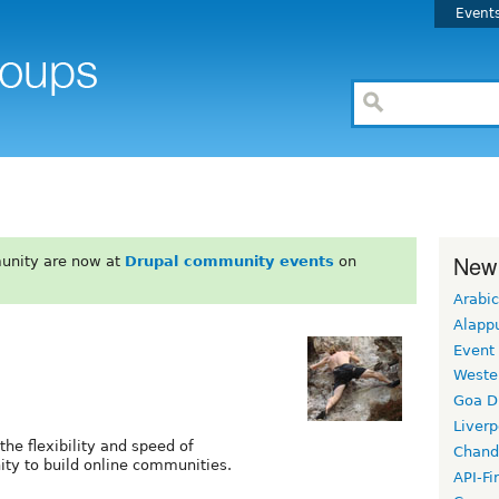
Event
New
unity are now at
Drupal community events
on
Arabic
Alapp
Event
Weste
Goa D
Liverp
the flexibility and speed of
Chand
ity to build online communities.
API-Fi