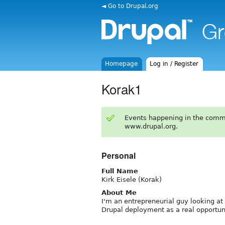
◄ Go to Drupal.org
Homepage
Log in / Register
Korak1
Events happening in the comm
www.drupal.org.
Personal
Full Name
Kirk Eisele (Korak)
About Me
I'm an entrepreneurial guy looking at 
Drupal deployment as a real opportun