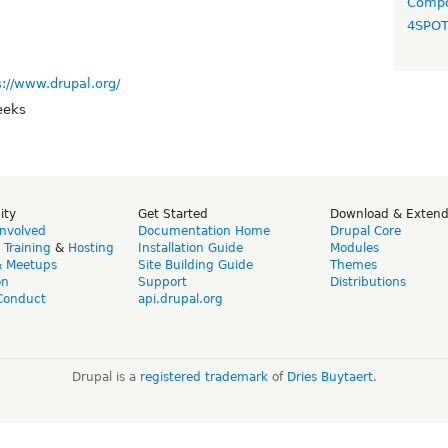
Compo
4SPO
s://www.drupal.org/
eeks
ity
Get Started
Download & Exten
Involved
Documentation Home
Drupal Core
,
Training
&
Hosting
Installation Guide
Modules
& Meetups
Site Building Guide
Themes
on
Support
Distributions
Conduct
api.drupal.org
Drupal is a
registered trademark
of
Dries Buytaert
.