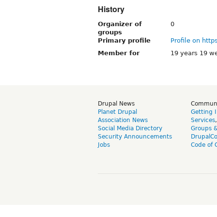
History
Organizer of
0
groups
Primary profile
Profile on http
Member for
19 years 19 w
Drupal News
Commun
Planet Drupal
Getting 
Association News
Services
Social Media Directory
Groups 
Security Announcements
DrupalC
Jobs
Code of 