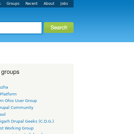
s
Groups
Recent
About
Jobs
 groups
uzha
 Platform
rn Ohio User Group
rupal Community
ool
igarh Drupal Geeks (C.D.G.)
rst Working Group