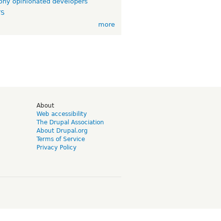
ny opinionated developers
TS
more
d
About
Web accessibility
The Drupal Association
About Drupal.org
Terms of Service
Privacy Policy