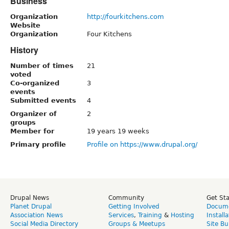
Business
Organization
http://fourkitchens.com
Website
Organization
Four Kitchens
History
Number of times
21
voted
Co-organized
3
events
Submitted events
4
Organizer of
2
groups
Member for
19 years 19 weeks
Primary profile
Profile on https://www.drupal.org/
Drupal News
Community
Get St
Planet Drupal
Getting Involved
Docume
Association News
Services
,
Training
&
Hosting
Install
Social Media Directory
Groups & Meetups
Site Bu