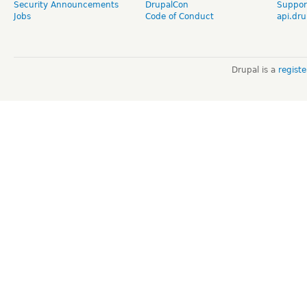
Security Announcements
DrupalCon
Suppor
Jobs
Code of Conduct
api.dru
Drupal is a
regist