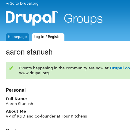
◄ Go to Drupal.org
Homepage
Log in / Register
aaron stanush
Events happening in the community are now at
Drupal c
www.drupal.org.
Personal
Full Name
Aaron Stanush
About Me
VP of R&D and Co-founder at Four Kitchens