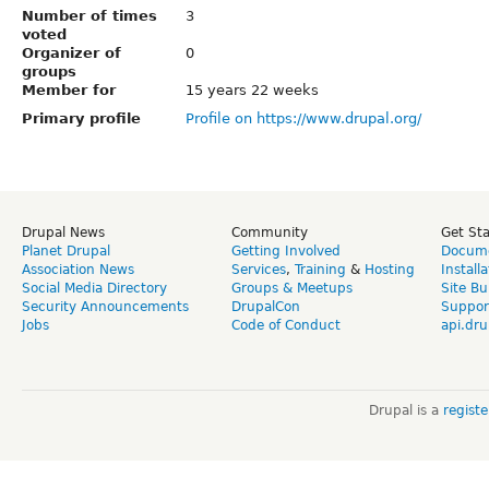
Number of times
3
voted
Organizer of
0
groups
Member for
15 years 22 weeks
Primary profile
Profile on https://www.drupal.org/
Drupal News
Community
Get St
Planet Drupal
Getting Involved
Docume
Association News
Services
,
Training
&
Hosting
Install
Social Media Directory
Groups & Meetups
Site Bu
Security Announcements
DrupalCon
Suppor
Jobs
Code of Conduct
api.dru
Drupal is a
regist