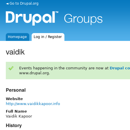
◄ Go to Drupal.org
Homepage
Log in / Register
vaidik
Events happening in the community are now at
Drupal c
www.drupal.org.
Personal
Website
http://www.vaidikkapoor.info
Full Name
Vaidik Kapoor
History