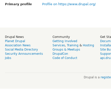
Primary profile
Profile on https://www.drupal.org/
Drupal News
Community
Get St
Planet Drupal
Getting Involved
Docume
Association News
Services
,
Training
&
Hosting
Install
Social Media Directory
Groups & Meetups
Site Bu
Security Announcements
DrupalCon
Suppor
Jobs
Code of Conduct
api.dru
Drupal is a
regist