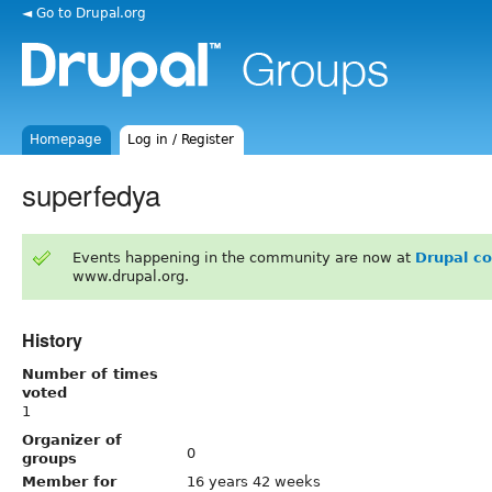
◄ Go to Drupal.org
Homepage
Log in / Register
superfedya
Events happening in the community are now at
Drupal c
www.drupal.org.
History
Number of times
voted
1
Organizer of
0
groups
Member for
16 years 42 weeks