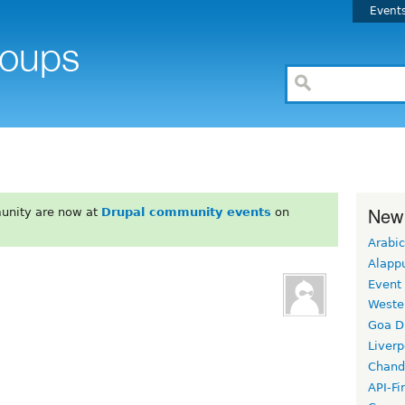
Event
New
unity are now at
Drupal community events
on
Arabic
Alapp
Event
Weste
Goa D
Liverp
Chand
API-Fi