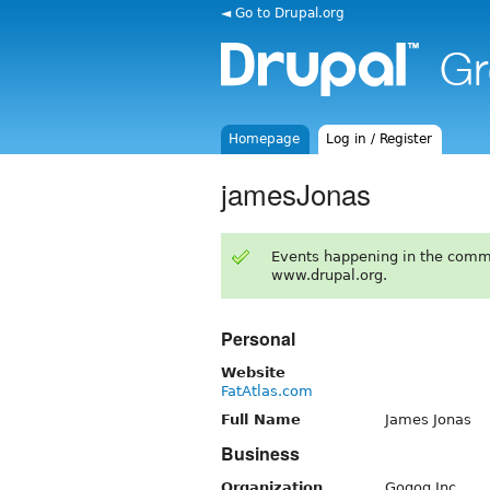
◄ Go to Drupal.org
Homepage
Log in / Register
jamesJonas
Events happening in the comm
www.drupal.org.
Personal
Website
FatAtlas.com
Full Name
James Jonas
Business
Organization
Gogog Inc