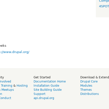
Compo
4SPO
eeks
s://www.drupal.org/
ity
Get Started
Download & Exten
Involved
Documentation Home
Drupal Core
,
Training
&
Hosting
Installation Guide
Modules
& Meetups
Site Building Guide
Themes
on
Support
Distributions
Conduct
api.drupal.org