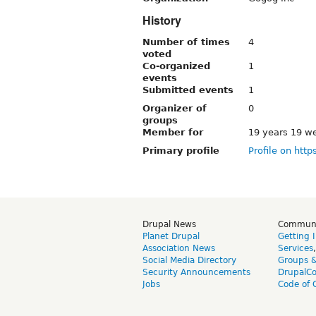
History
Number of times
4
voted
Co-organized
1
events
Submitted events
1
Organizer of
0
groups
Member for
19 years 19 w
Primary profile
Profile on http
Drupal News
Commun
Planet Drupal
Getting 
Association News
Services
Social Media Directory
Groups 
Security Announcements
DrupalC
Jobs
Code of 