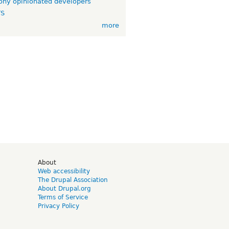
ny opinionated developers
TS
more
d
About
Web accessibility
The Drupal Association
About Drupal.org
Terms of Service
Privacy Policy