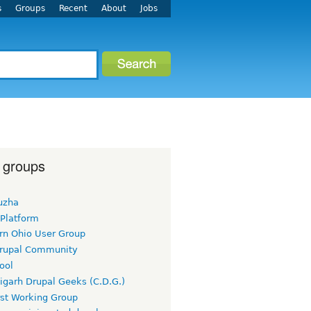
s
Groups
Recent
About
Jobs
 groups
uzha
 Platform
rn Ohio User Group
rupal Community
ool
igarh Drupal Geeks (C.D.G.)
rst Working Group