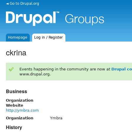
◄ Go to Drupal.org
Homepage
Log in / Register
ckrina
Events happening in the community are now at
Drupal c
www.drupal.org.
Business
Organization
Website
http://ymbra.com
Organization
Ymbra
History