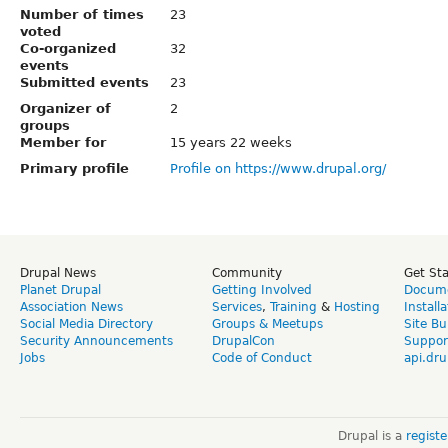
Number of times
23
voted
Co-organized
32
events
Submitted events
23
Organizer of
2
groups
Member for
15 years 22 weeks
Primary profile
Profile on https://www.drupal.org/
Drupal News
Community
Get St
Planet Drupal
Getting Involved
Docume
Association News
Services
,
Training
&
Hosting
Install
Social Media Directory
Groups & Meetups
Site Bu
Security Announcements
DrupalCon
Suppor
Jobs
Code of Conduct
api.dru
Drupal is a
regist