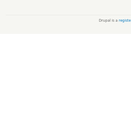
Drupal is a
regist