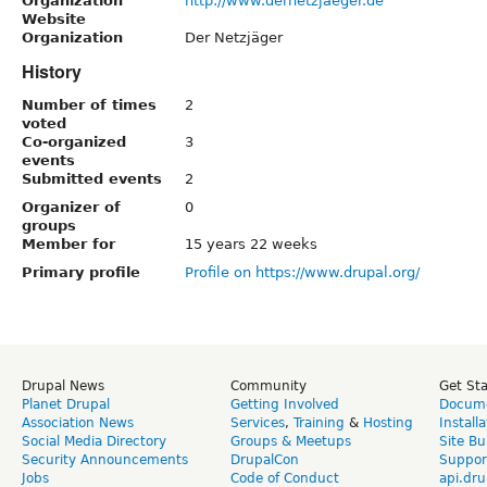
Organization
http://www.dernetzjaeger.de
Website
Organization
Der Netzjäger
History
Number of times
2
voted
Co-organized
3
events
Submitted events
2
Organizer of
0
groups
Member for
15 years 22 weeks
Primary profile
Profile on https://www.drupal.org/
Drupal News
Community
Get St
Planet Drupal
Getting Involved
Docume
Association News
Services
,
Training
&
Hosting
Install
Social Media Directory
Groups & Meetups
Site Bu
Security Announcements
DrupalCon
Suppor
Jobs
Code of Conduct
api.dru