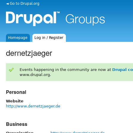
◄ Go to Drupal.org
Homepage
Log in / Register
dernetzjaeger
Events happening in the community are now at
Drupal c
www.drupal.org.
Personal
Website
http://www.dernetzjaeger.de
Business