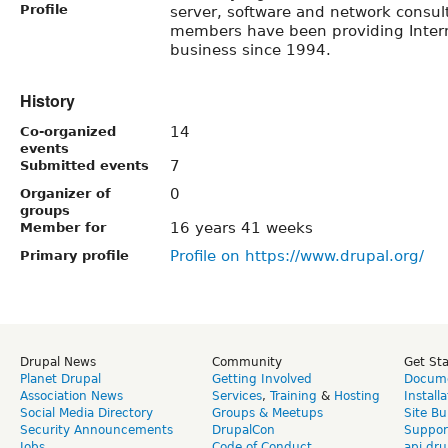
Profile
server, software and network consul
members have been providing Interne
business since 1994.
History
14
Co-organized
events
7
Submitted events
0
Organizer of
groups
16 years 41 weeks
Member for
Profile on https://www.drupal.org/
Primary profile
Drupal News
Community
Get St
Planet Drupal
Getting Involved
Docume
Association News
Services
,
Training
&
Hosting
Install
Social Media Directory
Groups & Meetups
Site Bu
Security Announcements
DrupalCon
Suppor
Jobs
Code of Conduct
api.dru