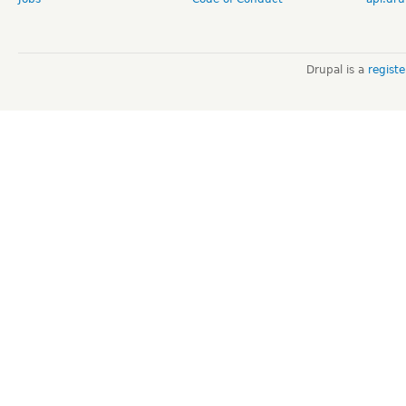
Drupal is a
regist