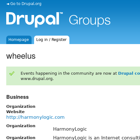
◄ Go to Drupal.org
Homepage
Log in / Register
wheelus
Events happening in the community are now at
Drupal c
www.drupal.org.
Business
Organization
Website
http://harmonylogic.com
Organization
HarmonyLogic
HarmonyLogic is an Internet consult
Organization