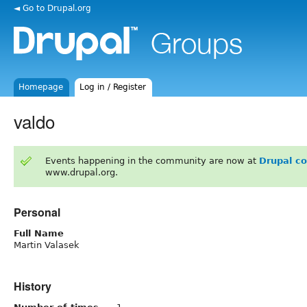
◄ Go to Drupal.org
Homepage
Log in / Register
valdo
Events happening in the community are now at
Drupal c
www.drupal.org.
Personal
Full Name
Martin Valasek
History