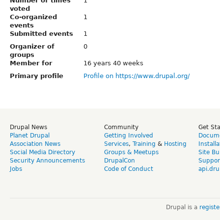
Number of times
1
voted
Co-organized
1
events
Submitted events
1
Organizer of
0
groups
Member for
16 years 40 weeks
Primary profile
Profile on https://www.drupal.org/
Drupal News
Community
Get St
Planet Drupal
Getting Involved
Docume
Association News
Services
,
Training
&
Hosting
Install
Social Media Directory
Groups & Meetups
Site Bu
Security Announcements
DrupalCon
Suppor
Jobs
Code of Conduct
api.dru
Drupal is a
regist