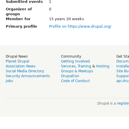
Submitted events
1
Organizer of
0
groups
Member for
15 years 20 weeks
Primary profile
Profile on https://www.drupal.org/
Drupal News
Community
Get St
Planet Drupal
Getting Involved
Docume
Association News
Services
,
Training
&
Hosting
Install
Social Media Directory
Groups & Meetups
Site Bu
Security Announcements
DrupalCon
Suppor
Jobs
Code of Conduct
api.dru
Drupal is a
regist