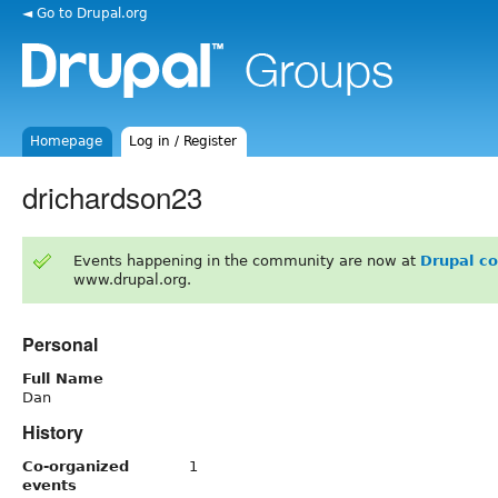
◄ Go to Drupal.org
Homepage
Log in / Register
drichardson23
Events happening in the community are now at
Drupal c
www.drupal.org.
Personal
Full Name
Dan
History
Co-organized
1
events