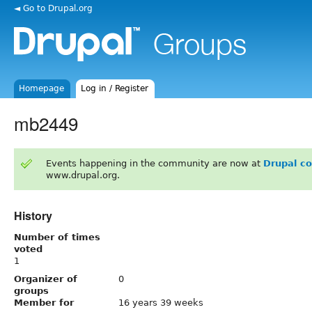
◄ Go to Drupal.org
Homepage
Log in / Register
mb2449
Events happening in the community are now at
Drupal c
www.drupal.org.
History
Number of times
voted
1
Organizer of
0
groups
Member for
16 years 39 weeks