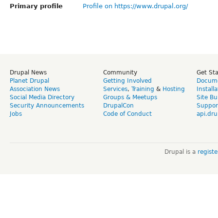
Primary profile
Profile on https://www.drupal.org/
Drupal News
Community
Get St
Planet Drupal
Getting Involved
Docume
Association News
Services
,
Training
&
Hosting
Install
Social Media Directory
Groups & Meetups
Site Bu
Security Announcements
DrupalCon
Suppor
Jobs
Code of Conduct
api.dru
Drupal is a
regist