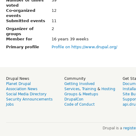
Number of times
39
voted
Co-organized
12
events
Submitted events
11
Organizer of
2
groups
Member for
16 years 39 weeks
Primary profile
Profile on https://www.drupal.org/
Drupal News
Community
Get St
Planet Drupal
Getting Involved
Docume
Association News
Services
,
Training
&
Hosting
Install
Social Media Directory
Groups & Meetups
Site Bu
Security Announcements
DrupalCon
Suppor
Jobs
Code of Conduct
api.dru
Drupal is a
regist