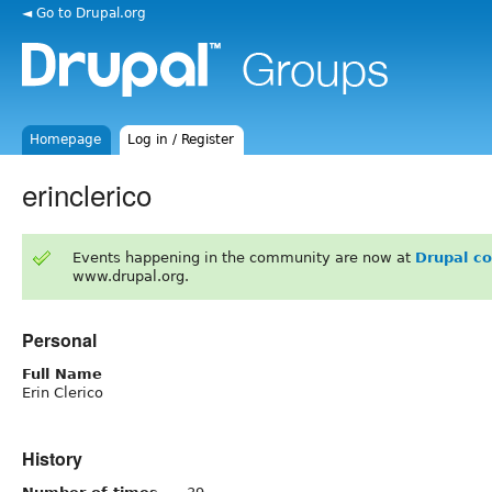
◄ Go to Drupal.org
Homepage
Log in / Register
erinclerico
Events happening in the community are now at
Drupal c
www.drupal.org.
Personal
Full Name
Erin Clerico
History