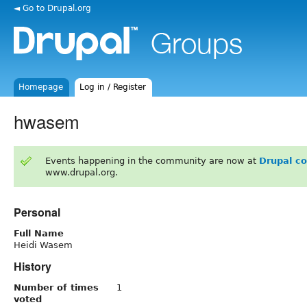
◄ Go to Drupal.org
Homepage
Log in / Register
hwasem
Events happening in the community are now at
Drupal c
www.drupal.org.
Personal
Full Name
Heidi Wasem
History
Number of times
1
voted