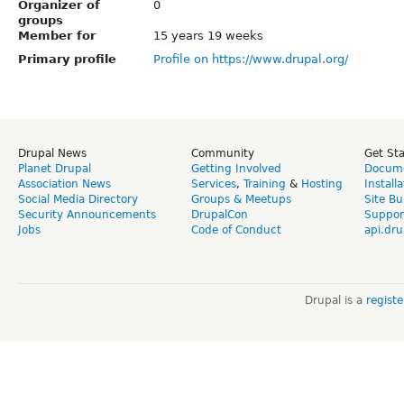
Organizer of
0
groups
Member for
15 years 19 weeks
Primary profile
Profile on https://www.drupal.org/
Drupal News
Community
Get St
Planet Drupal
Getting Involved
Docume
Association News
Services
,
Training
&
Hosting
Install
Social Media Directory
Groups & Meetups
Site Bu
Security Announcements
DrupalCon
Suppor
Jobs
Code of Conduct
api.dru
Drupal is a
regist