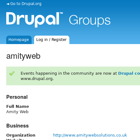
◄ Go to Drupal.org
Homepage
Log in / Register
amityweb
Events happening in the community are now at
Drupal c
www.drupal.org.
Personal
Full Name
Amity Web
Business
Organization
http://www.amitywebsolutions.co.uk