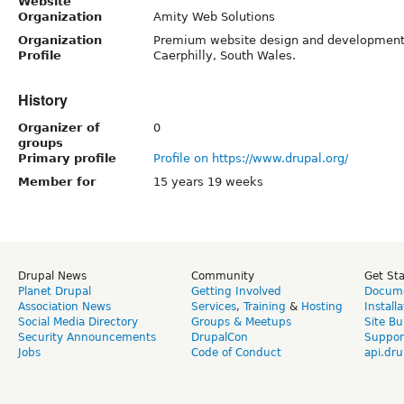
Website
Organization
Amity Web Solutions
Organization
Premium website design and development
Profile
Caerphilly, South Wales.
History
Organizer of
0
groups
Primary profile
Profile on https://www.drupal.org/
Member for
15 years 19 weeks
Drupal News
Community
Get St
Planet Drupal
Getting Involved
Docume
Association News
Services
,
Training
&
Hosting
Install
Social Media Directory
Groups & Meetups
Site Bu
Security Announcements
DrupalCon
Suppor
Jobs
Code of Conduct
api.dru