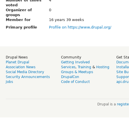
Number of times
4
voted
Organizer of
0
groups
Member for
16 years 39 weeks
Primary profile
Profile on https://www.drupal.org/
Drupal News
Community
Get St
Planet Drupal
Getting Involved
Docume
Association News
Services
,
Training
&
Hosting
Install
Social Media Directory
Groups & Meetups
Site Bu
Security Announcements
DrupalCon
Suppor
Jobs
Code of Conduct
api.dru
Drupal is a
regist