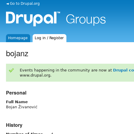
◄ Go to Drupal.org
Homepage
Log in / Register
bojanz
Events happening in the community are now at
Drupal c
www.drupal.org.
Personal
Full Name
Bojan Živanović
History