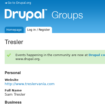
◄ Go to Drupal.org
Homepage
Log in / Register
Tresler
Events happening in the community are now at
Drupal c
www.drupal.org.
Personal
Website
http://www.treslervania.com
Full Name
Sam Tresler
Business