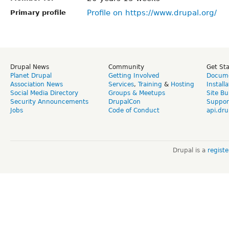
Profile on https://www.drupal.org/
Primary profile
Drupal News
Community
Get St
Planet Drupal
Getting Involved
Docume
Association News
Services
,
Training
&
Hosting
Install
Social Media Directory
Groups & Meetups
Site Bu
Security Announcements
DrupalCon
Suppor
Jobs
Code of Conduct
api.dru
Drupal is a
regist