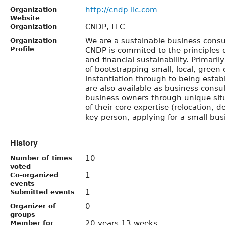
http://cndp-llc.com
Organization
Website
CNDP, LLC
Organization
We are a sustainable business consu
Organization
Profile
CNDP is commited to the principles o
and financial sustainability. Primaril
of bootstrapping small, local, gree
instantiation through to being esta
are also available as business consul
business owners through unique situ
of their core expertise (relocation, d
key person, applying for a small busi
History
10
Number of times
voted
1
Co-organized
events
1
Submitted events
0
Organizer of
groups
20 years 13 weeks
Member for