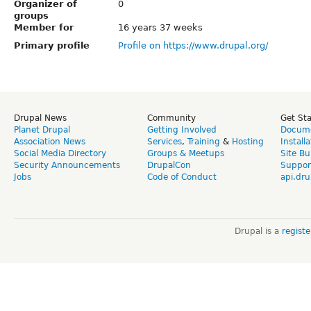
Organizer of
0
groups
Member for
16 years 37 weeks
Primary profile
Profile on https://www.drupal.org/
Drupal News
Community
Get St
Planet Drupal
Getting Involved
Docume
Association News
Services
,
Training
&
Hosting
Install
Social Media Directory
Groups & Meetups
Site Bu
Security Announcements
DrupalCon
Suppor
Jobs
Code of Conduct
api.dru
Drupal is a
regist