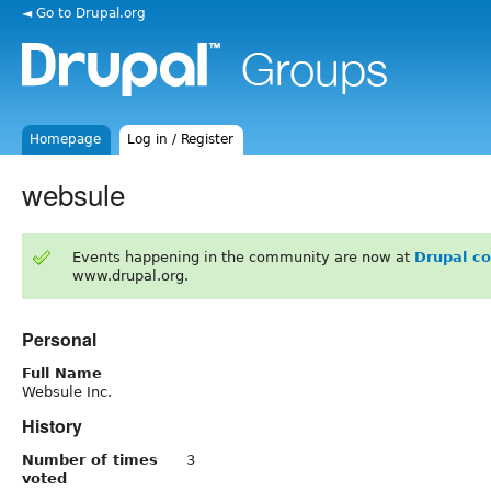
◄ Go to Drupal.org
Homepage
Log in / Register
websule
Events happening in the community are now at
Drupal c
www.drupal.org.
Personal
Full Name
Websule Inc.
History
Number of times
3
voted