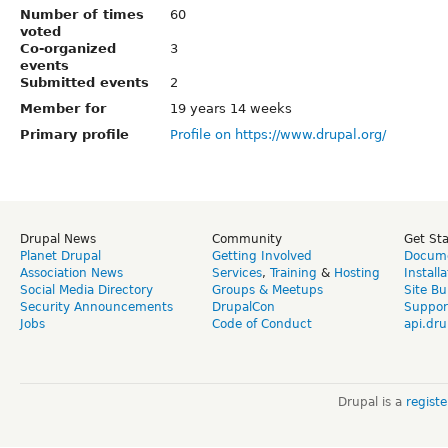
Number of times
60
voted
Co-organized
3
events
Submitted events
2
Member for
19 years 14 weeks
Primary profile
Profile on https://www.drupal.org/
Drupal News
Community
Get St
Planet Drupal
Getting Involved
Docume
Association News
Services
,
Training
&
Hosting
Install
Social Media Directory
Groups & Meetups
Site Bu
Security Announcements
DrupalCon
Suppor
Jobs
Code of Conduct
api.dru
Drupal is a
regist