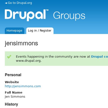
◄ Go to Drupal.org
Homepage
Log in / Register
jensimmons
Events happening in the community are now at
Drupal c
www.drupal.org.
Personal
Website
http://jensimmons.com
Full Name
Jen Simmons
History