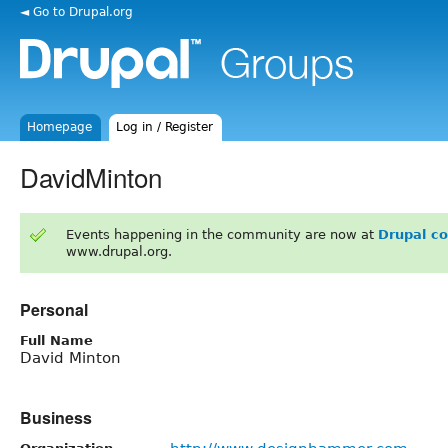
◄ Go to Drupal.org
Homepage
Log in / Register
DavidMinton
Events happening in the community are now at
Drupal c
www.drupal.org.
Personal
Full Name
David Minton
Business