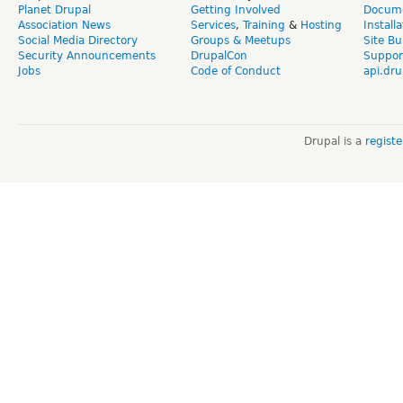
Planet Drupal
Getting Involved
Docume
Association News
Services
,
Training
&
Hosting
Install
Social Media Directory
Groups & Meetups
Site Bu
Security Announcements
DrupalCon
Suppor
Jobs
Code of Conduct
api.dru
Drupal is a
regist