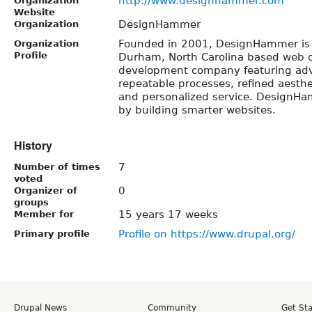
http://www.designhammer.com
Organization
Website
DesignHammer
Organization
Founded in 2001, DesignHammer is
Organization
Profile
Durham, North Carolina based web 
development company featuring ad
repeatable processes, refined aesthe
and personalized service. DesignH
by building smarter websites.
History
7
Number of times
voted
0
Organizer of
groups
15 years 17 weeks
Member for
Profile on https://www.drupal.org/
Primary profile
Drupal News
Community
Get St