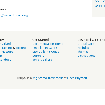
Compo
4SPO
eeks
s://www.drupal.org/
ity
Get Started
Download & Exten
Involved
Documentation Home
Drupal Core
,
Training
&
Hosting
Installation Guide
Modules
& Meetups
Site Building Guide
Themes
on
Support
Distributions
Conduct
api.drupal.org
Drupal is a
registered trademark
of
Dries Buytaert
.