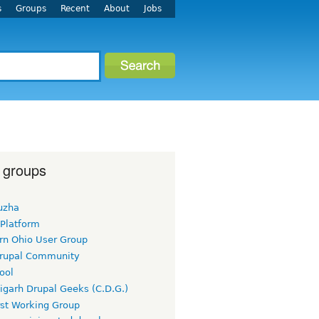
s
Groups
Recent
About
Jobs
 groups
uzha
 Platform
rn Ohio User Group
rupal Community
ool
igarh Drupal Geeks (C.D.G.)
rst Working Group