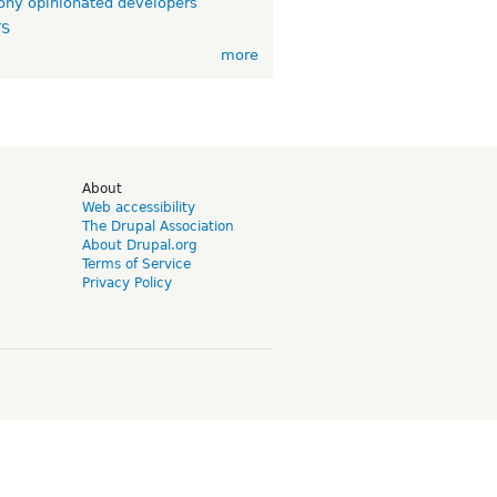
ny opinionated developers
TS
more
d
About
Web accessibility
The Drupal Association
About Drupal.org
Terms of Service
Privacy Policy