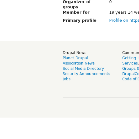
Organizer of
0
groups
Member for
19 years 14 w
Primary profile
Profile on http
Drupal News
Commun
Planet Drupal
Getting 
Association News
Services
Social Media Directory
Groups 
Security Announcements
DrupalC
Jobs
Code of 