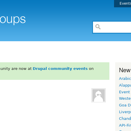
Event
New
unity are now at
Drupal community events
on
Arabic
Alapp
Event
Weste
Goa D
Liverp
Chand
API-Fi