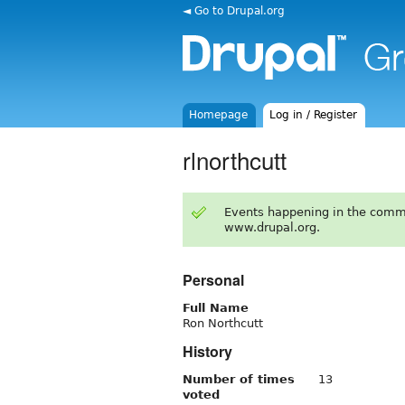
◄ Go to Drupal.org
Homepage
Log in / Register
rlnorthcutt
Events happening in the comm
www.drupal.org.
Personal
Full Name
Ron Northcutt
History
Number of times
13
voted