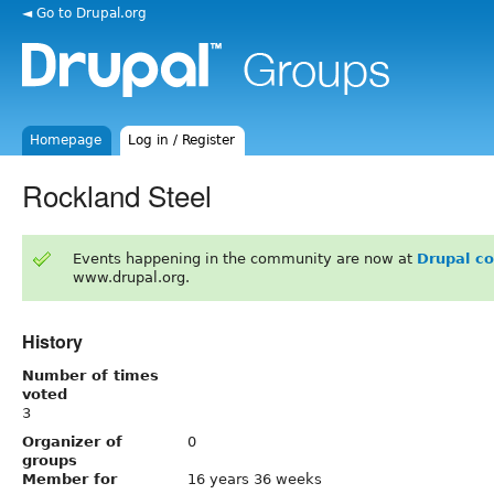
◄ Go to Drupal.org
Homepage
Log in / Register
Rockland Steel
Events happening in the community are now at
Drupal c
www.drupal.org.
History
Number of times
voted
3
Organizer of
0
groups
Member for
16 years 36 weeks