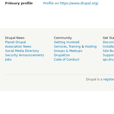
Primary profile
Profile on https://www.drupal.org/
Drupal News
Community
Get St
Planet Drupal
Getting Involved
Docume
Association News
Services
,
Training
&
Hosting
Install
Social Media Directory
Groups & Meetups
Site Bu
Security Announcements
DrupalCon
Suppor
Jobs
Code of Conduct
api.dru
Drupal is a
regist