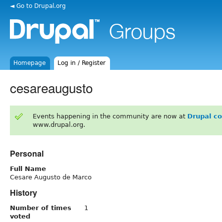
◄ Go to Drupal.org
Homepage
Log in / Register
cesareaugusto
Events happening in the community are now at
Drupal c
www.drupal.org.
Personal
Full Name
Cesare Augusto de Marco
History
Number of times
1
voted