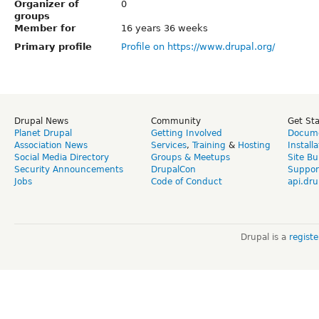
Organizer of
0
groups
Member for
16 years 36 weeks
Primary profile
Profile on https://www.drupal.org/
Drupal News
Community
Get St
Planet Drupal
Getting Involved
Docume
Association News
Services
,
Training
&
Hosting
Install
Social Media Directory
Groups & Meetups
Site Bu
Security Announcements
DrupalCon
Suppor
Jobs
Code of Conduct
api.dru
Drupal is a
regist