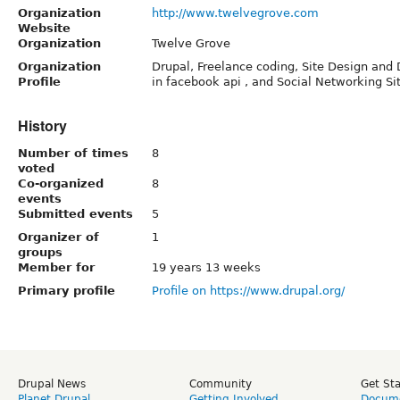
Organization
http://www.twelvegrove.com
Website
Organization
Twelve Grove
Organization
Drupal, Freelance coding, Site Design and
Profile
in facebook api , and Social Networking Si
History
Number of times
8
voted
Co-organized
8
events
Submitted events
5
Organizer of
1
groups
Member for
19 years 13 weeks
Primary profile
Profile on https://www.drupal.org/
Drupal News
Community
Get St
Planet Drupal
Getting Involved
Docume