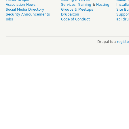
Association News
Services
,
Training
&
Hosting
Install
Social Media Directory
Groups & Meetups
Site Bu
Security Announcements
DrupalCon
Suppor
Jobs
Code of Conduct
api.dru
Drupal is a
regist