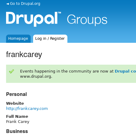
◄ Go to Drupal.org
Homepage
Log in / Register
frankcarey
Events happening in the community are now at
Drupal c
www.drupal.org.
Personal
Website
http://frankcarey.com
Full Name
Frank Carey
Business