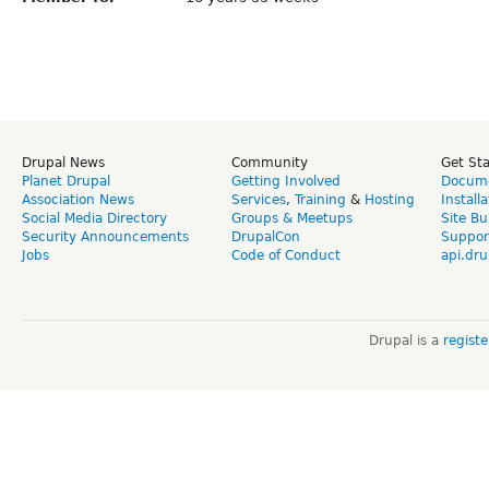
Drupal News
Community
Get St
Planet Drupal
Getting Involved
Docume
Association News
Services
,
Training
&
Hosting
Install
Social Media Directory
Groups & Meetups
Site Bu
Security Announcements
DrupalCon
Suppor
Jobs
Code of Conduct
api.dru
Drupal is a
regist