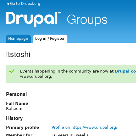
◄ Go to Drupal.org
Homepage
Log in / Register
itstoshi
Events happening in the community are now at
Drupal c
www.drupal.org.
Personal
Full Name
Raheem
History
Primary profile
Profile on https://www.drupal.org/
Member for
16 years 35 weeks