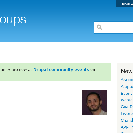
Event
New
unity are now at
Drupal community events
on
Arabic
Alapp
Event
Weste
Goa D
Liverp
Chand
API-Fi