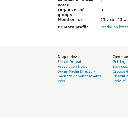
Number of times
2
voted
Organizer of
0
groups
Member for
15 years 15 w
Primary profile
Profile on http
Drupal News
Commun
Planet Drupal
Getting 
Association News
Services
Social Media Directory
Groups 
Security Announcements
DrupalC
Jobs
Code of 