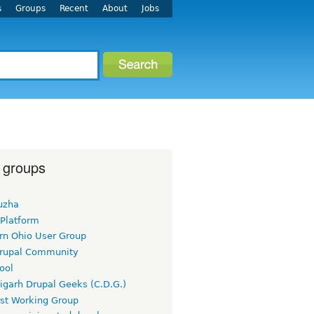
s
Groups
Recent
About
Jobs
 groups
uzha
 Platform
rn Ohio User Group
rupal Community
ool
igarh Drupal Geeks (C.D.G.)
rst Working Group