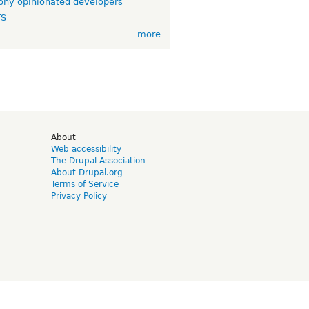
ny opinionated developers
TS
more
d
About
Web accessibility
The Drupal Association
About Drupal.org
Terms of Service
Privacy Policy