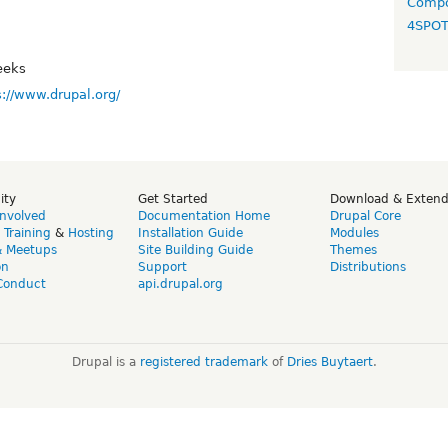
Compo
4SPO
eeks
s://www.drupal.org/
ity
Get Started
Download & Exten
Involved
Documentation Home
Drupal Core
,
Training
&
Hosting
Installation Guide
Modules
& Meetups
Site Building Guide
Themes
on
Support
Distributions
Conduct
api.drupal.org
Drupal is a
registered trademark
of
Dries Buytaert
.