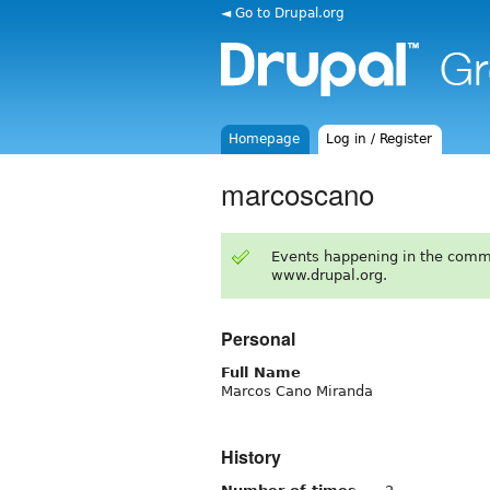
◄ Go to Drupal.org
Homepage
Log in / Register
marcoscano
Events happening in the comm
www.drupal.org.
Personal
Full Name
Marcos Cano Miranda
History