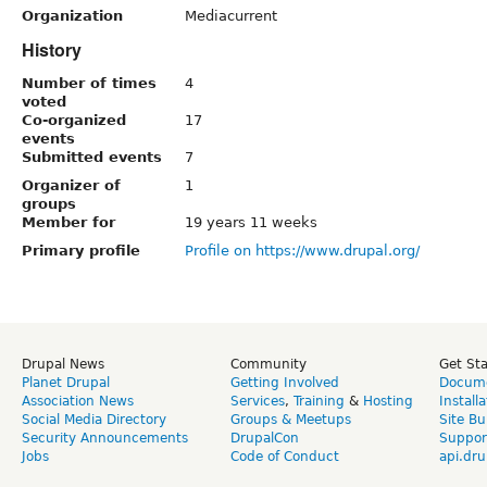
Organization
Mediacurrent
History
Number of times
4
voted
Co-organized
17
events
Submitted events
7
Organizer of
1
groups
Member for
19 years 11 weeks
Primary profile
Profile on https://www.drupal.org/
Drupal News
Community
Get St
Planet Drupal
Getting Involved
Docume
Association News
Services
,
Training
&
Hosting
Install
Social Media Directory
Groups & Meetups
Site Bu
Security Announcements
DrupalCon
Suppor
Jobs
Code of Conduct
api.dru