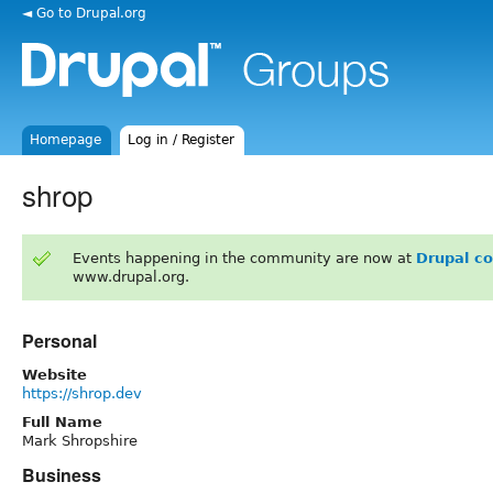
◄ Go to Drupal.org
Homepage
Log in / Register
shrop
Events happening in the community are now at
Drupal c
www.drupal.org.
Personal
Website
https://shrop.dev
Full Name
Mark Shropshire
Business