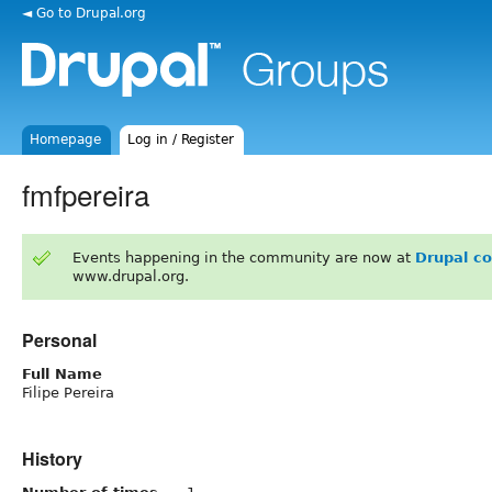
◄ Go to Drupal.org
Homepage
Log in / Register
fmfpereira
Events happening in the community are now at
Drupal c
www.drupal.org.
Personal
Full Name
Filipe Pereira
History