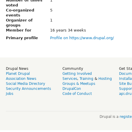
Number of times
1
voted
Co-organized
5
events
Organizer of
1
groups
Member for
16 years 34 weeks
Primary profile
Profile on https://www.drupal.org/
Drupal News
Community
Get St
Planet Drupal
Getting Involved
Docume
Association News
Services
,
Training
&
Hosting
Install
Social Media Directory
Groups & Meetups
Site Bu
Security Announcements
DrupalCon
Suppor
Jobs
Code of Conduct
api.dru
Drupal is a
regist