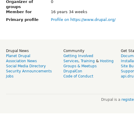
Organizer of
0
groups
Member for
16 years 34 weeks
Primary profile
Profile on https://www.drupal.org/
Drupal News
Community
Get St
Planet Drupal
Getting Involved
Docume
Association News
Services
,
Training
&
Hosting
Install
Social Media Directory
Groups & Meetups
Site Bu
Security Announcements
DrupalCon
Suppor
Jobs
Code of Conduct
api.dru
Drupal is a
regist