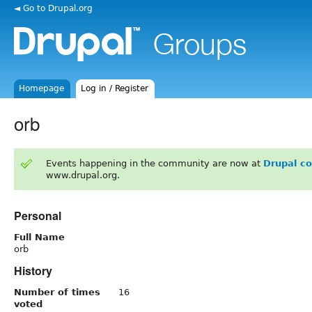
◄ Go to Drupal.org
Homepage
Log in / Register
orb
Events happening in the community are now at
Drupal c
www.drupal.org.
Personal
Full Name
orb
History
Number of times
16
voted