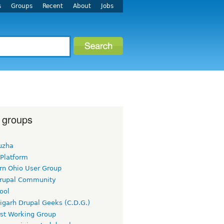
s
Groups
Recent
About
Jobs
 groups
uzha
 Platform
rn Ohio User Group
rupal Community
ool
igarh Drupal Geeks (C.D.G.)
rst Working Group