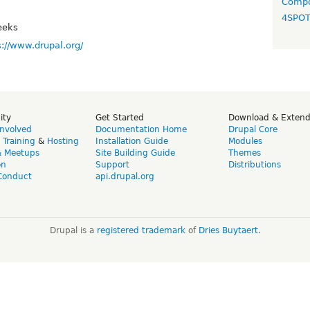
Compo
4SPO
eeks
s://www.drupal.org/
ity
Get Started
Download & Exten
Involved
Documentation Home
Drupal Core
,
Training
&
Hosting
Installation Guide
Modules
& Meetups
Site Building Guide
Themes
on
Support
Distributions
Conduct
api.drupal.org
Drupal is a
registered trademark
of
Dries Buytaert
.