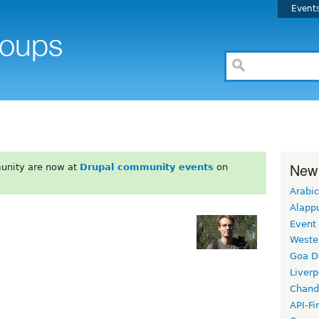
Event
New
unity are now at
Drupal community events
on
Arabic
Alapp
Event
Weste
Goa D
Liverp
Chand
API-Fi