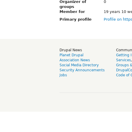
Organizer of
0
groups
Member for
19 years 10 w
Primary profile
Profile on http
Drupal News
Commun
Planet Drupal
Getting 
Association News
Services
Social Media Directory
Groups 
Security Announcements
DrupalC
Jobs
Code of 