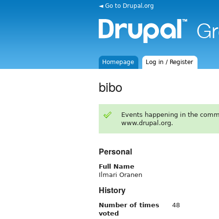
◄ Go to Drupal.org
Homepage
Log in / Register
bibo
Events happening in the comm
www.drupal.org.
Personal
Full Name
Ilmari Oranen
History
Number of times
48
voted