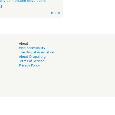
ny opinionated developers
TS
more
d
About
Web accessibility
The Drupal Association
About Drupal.org
Terms of Service
Privacy Policy