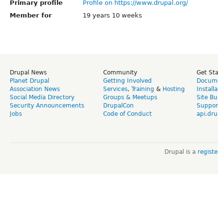
Primary profile
Profile on https://www.drupal.org/
Member for
19 years 10 weeks
Drupal News
Community
Get St
Planet Drupal
Getting Involved
Docume
Association News
Services
,
Training
&
Hosting
Install
Social Media Directory
Groups & Meetups
Site Bu
Security Announcements
DrupalCon
Suppor
Jobs
Code of Conduct
api.dru
Drupal is a
regist