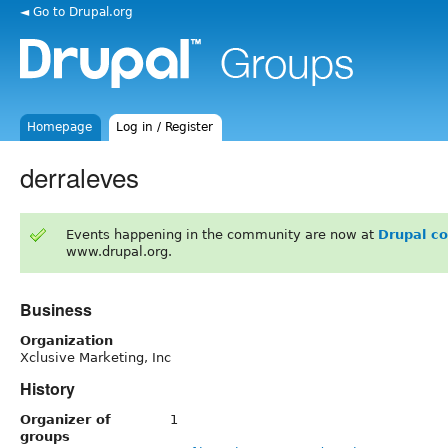
◄ Go to Drupal.org
Homepage
Log in / Register
derraleves
Events happening in the community are now at
Drupal c
www.drupal.org.
Business
Organization
Xclusive Marketing, Inc
History
Organizer of
1
groups