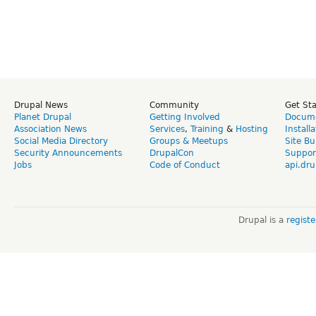
Drupal News
Community
Get St
Planet Drupal
Getting Involved
Docume
Association News
Services
,
Training
&
Hosting
Install
Social Media Directory
Groups & Meetups
Site Bu
Security Announcements
DrupalCon
Suppor
Jobs
Code of Conduct
api.dru
Drupal is a
regist