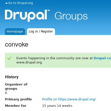
◄ Go to Drupal.org
Homepage
Log in / Register
convoke
Events happening in the community are now at
Drupal c
www.drupal.org.
History
Organizer of
groups
0
Primary profile
Profile on https://www.drupal.org/
Member for
15 years 14 weeks