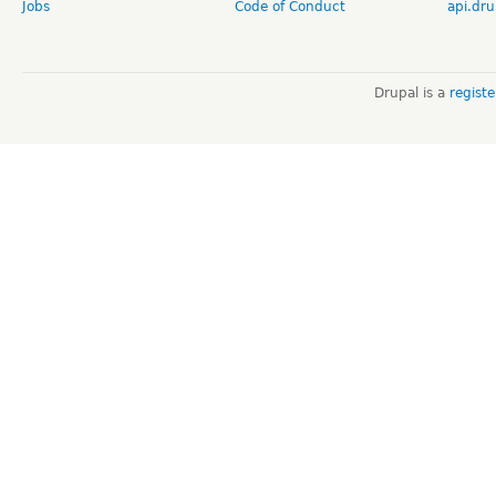
Jobs
Code of Conduct
api.dru
Drupal is a
regist