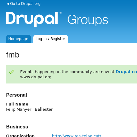
◄ Go to Drupal.org
Homepage
Log in / Register
fmb
Events happening in the community are now at
Drupal c
www.drupal.org.
Personal
Full Name
Felip Manyer i Ballester
Business
Organization
http://www.res-telae.cat/