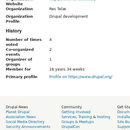
Website
Organization
Res Telæ
Organization
Drupal development
Profile
History
Number of times
4
voted
Co-organized
2
events
Organizer of
1
groups
Member for
16 years 34 weeks
Primary profile
Profile on https://www.drupal.org/
Drupal News
Community
Get St
Planet Drupal
Getting Involved
Docume
Association News
Services
,
Training
&
Hosting
Install
Social Media Directory
Groups & Meetups
Site Bu
Security Announcements
DrupalCon
Suppor