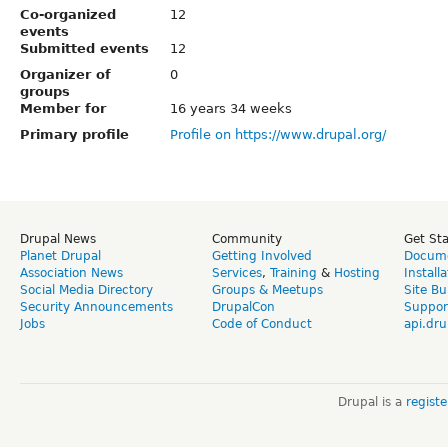
Co-organized
12
events
Submitted events
12
Organizer of
0
groups
Member for
16 years 34 weeks
Primary profile
Profile on https://www.drupal.org/
Drupal News
Community
Get St
Planet Drupal
Getting Involved
Docume
Association News
Services
,
Training
&
Hosting
Install
Social Media Directory
Groups & Meetups
Site Bu
Security Announcements
DrupalCon
Suppor
Jobs
Code of Conduct
api.dru
Drupal is a
regist