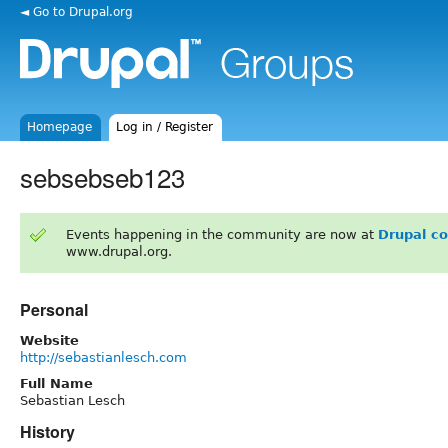
◄ Go to Drupal.org
Homepage
Log in / Register
sebsebseb123
Events happening in the community are now at
Drupal c
www.drupal.org.
Personal
Website
http://sebastianlesch.com
Full Name
Sebastian Lesch
History