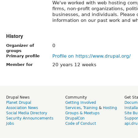
We've worked with web hosting comp
firms, non-profit organizations, poli
businesses, and individuals. Please 
information on our past work and wh
History
0
Organizer of
groups
Profile on https://www.drupal.org/
Primary profile
20 years 12 weeks
Member for
Drupal News
Community
Get St
Planet Drupal
Getting Involved
Docume
Association News
Services
,
Training
&
Hosting
Install
Social Media Directory
Groups & Meetups
Site Bu
Security Announcements
DrupalCon
Suppor
Jobs
Code of Conduct
api.dru