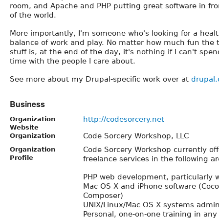
room, and Apache and PHP putting great software in fro
of the world.
More importantly, I'm someone who's looking for a heal
balance of work and play. No matter how much fun the 
stuff is, at the end of the day, it's nothing if I can't spen
time with the people I care about.
See more about my Drupal-specific work over at
drupal.
Business
http://codesorcery.net
Organization
Website
Code Sorcery Workshop, LLC
Organization
Code Sorcery Workshop currently off
Organization
Profile
freelance services in the following ar
PHP web development, particularly 
Mac OS X and iPhone software (Coc
Composer)
UNIX/Linux/Mac OS X systems admini
Personal, one-on-one training in any