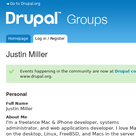
◄ Go to Drupal.org
Homepage
Log in / Register
Justin Miller
Events happening in the community are now at
Drupal c
www.drupal.org.
Personal
Full Name
Justin Miller
About Me
I'm a freelance Mac & iPhone developer, systems
administrator, and web applications developer. I love M
on the desktop, Linux, FreeBSD, and Macs in the server