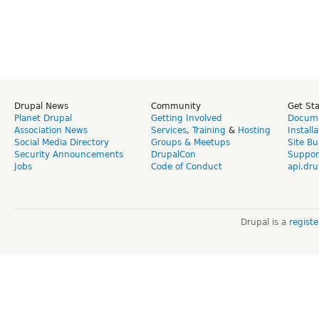
Drupal News
Community
Get St
Planet Drupal
Getting Involved
Docume
Association News
Services
,
Training
&
Hosting
Install
Social Media Directory
Groups & Meetups
Site Bu
Security Announcements
DrupalCon
Suppor
Jobs
Code of Conduct
api.dru
Drupal is a
regist