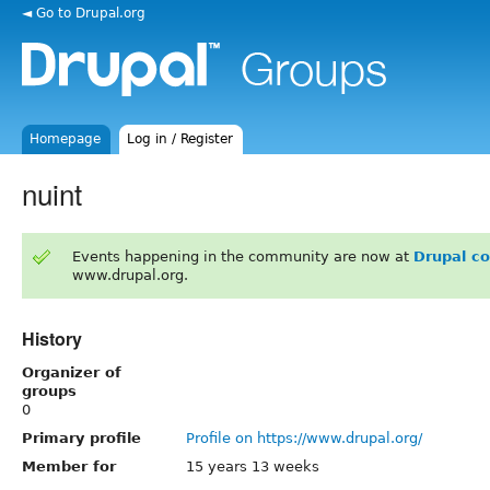
◄ Go to Drupal.org
Homepage
Log in / Register
nuint
Events happening in the community are now at
Drupal c
www.drupal.org.
History
Organizer of
groups
0
Primary profile
Profile on https://www.drupal.org/
Member for
15 years 13 weeks