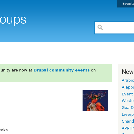
Event
New
unity are now at
Drupal community events
on
Arabic
Alapp
Event
Weste
Goa D
Liverp
Chand
API-Fi
eeks