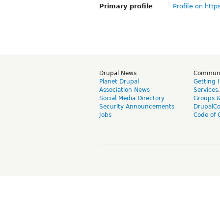
Primary profile
Profile on http
Drupal News
Commun
Planet Drupal
Getting 
Association News
Services
Social Media Directory
Groups 
Security Announcements
DrupalC
Jobs
Code of 