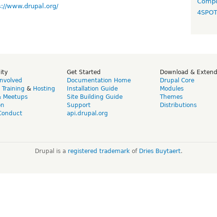
Compo
s://www.drupal.org/
4SPO
ity
Get Started
Download & Exten
Involved
Documentation Home
Drupal Core
,
Training
&
Hosting
Installation Guide
Modules
& Meetups
Site Building Guide
Themes
on
Support
Distributions
Conduct
api.drupal.org
Drupal is a
registered trademark
of
Dries Buytaert
.