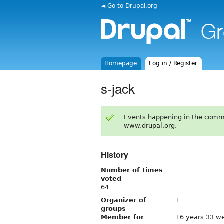
◄ Go to Drupal.org
Homepage
Log in / Register
s-jack
Events happening in the comm
www.drupal.org.
History
Number of times
voted
64
Organizer of
1
groups
Member for
16 years 33 w