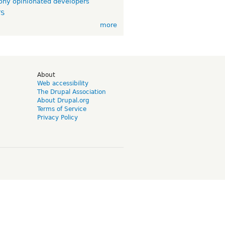
ny opinionated developers
TS
more
d
About
Web accessibility
The Drupal Association
About Drupal.org
Terms of Service
Privacy Policy