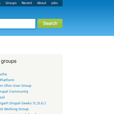
s
Groups
Recent
About
Jobs
 groups
uzha
 Platform
rn Ohio User Group
rupal Community
ool
igarh Drupal Geeks (C.D.G.)
rst Working Group