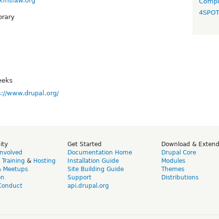
kinslaw.org
Compo
4SPO
brary
eeks
s://www.drupal.org/
ity
Get Started
Download & Exten
Involved
Documentation Home
Drupal Core
,
Training
&
Hosting
Installation Guide
Modules
& Meetups
Site Building Guide
Themes
on
Support
Distributions
Conduct
api.drupal.org