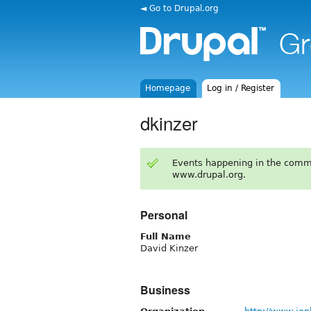
◄ Go to Drupal.org
Homepage
Log in / Register
dkinzer
Events happening in the comm
www.drupal.org.
Personal
Full Name
David Kinzer
Business