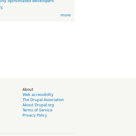
ny opinionated developers
TS
more
d
About
Web accessibility
The Drupal Association
About Drupal.org
Terms of Service
Privacy Policy