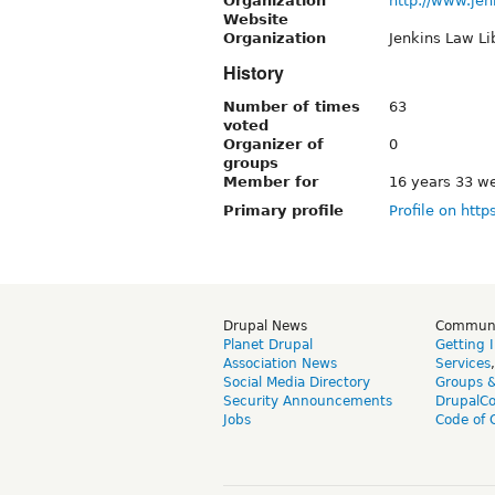
Organization
http://www.jen
Website
Organization
Jenkins Law Li
History
Number of times
63
voted
Organizer of
0
groups
Member for
16 years 33 w
Primary profile
Profile on http
Drupal News
Commun
Planet Drupal
Getting 
Association News
Services
Social Media Directory
Groups 
Security Announcements
DrupalC
Jobs
Code of 