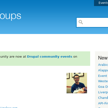
Event
New
unity are now at
Drupal community events
on
Arabic
Alapp
Event
Weste
Goa D
Liverp
Chand
API-Fi