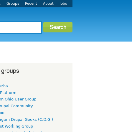
s
Groups
Recent
About
Jobs
 groups
uzha
 Platform
rn Ohio User Group
rupal Community
ool
igarh Drupal Geeks (C.D.G.)
rst Working Group