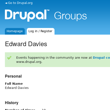
◄ Go to Drupal.org
Homepage
Log in / Register
Edward Davies
Events happening in the community are now at
Drupal c
www.drupal.org.
Personal
Full Name
Edward Davies
History