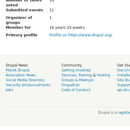
Number of times
10
voted
Submitted events
11
Organizer of
1
groups
Member for
16 years 33 weeks
Primary profile
Profile on https://www.drupal.org/
Drupal News
Community
Get St
Planet Drupal
Getting Involved
Docume
Association News
Services
,
Training
&
Hosting
Install
Social Media Directory
Groups & Meetups
Site Bu
Security Announcements
DrupalCon
Suppor
Jobs
Code of Conduct
api.dru
Drupal is a
regist