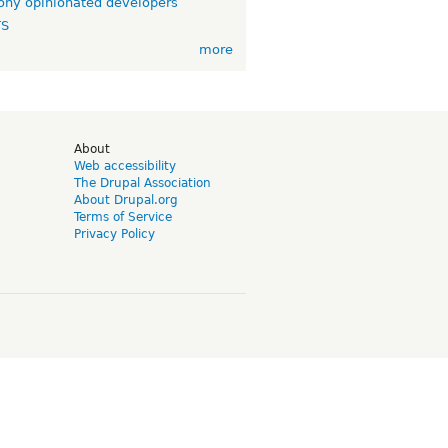
ny opinionated developers
TS
more
d
About
Web accessibility
The Drupal Association
About Drupal.org
Terms of Service
Privacy Policy