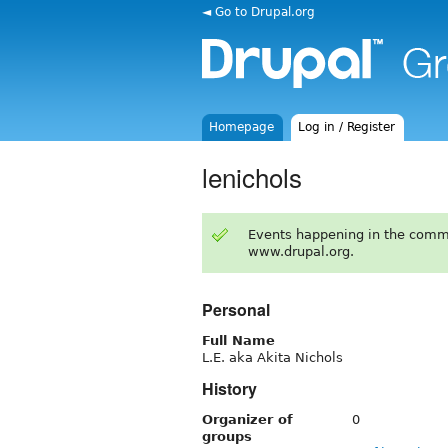
◄ Go to Drupal.org
Homepage
Log in / Register
lenichols
Events happening in the comm
www.drupal.org.
Personal
Full Name
L.E. aka Akita Nichols
History
Organizer of
0
groups