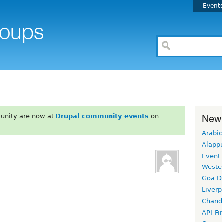
Event
New
unity are now at
Drupal community events
on
Arabic
Alapp
Event
Weste
Goa D
Liverp
Chand
API-Fi