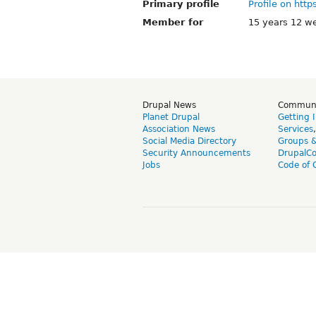
Primary profile
Profile on http
Member for
15 years 12 w
Drupal News
Commun
Planet Drupal
Getting 
Association News
Services
Social Media Directory
Groups 
Security Announcements
DrupalC
Jobs
Code of 