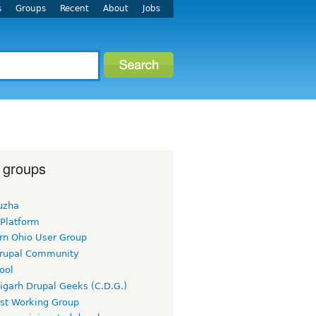
s
Groups
Recent
About
Jobs
 groups
uzha
 Platform
rn Ohio User Group
rupal Community
ool
igarh Drupal Geeks (C.D.G.)
rst Working Group