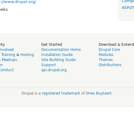
Compo
s://www.drupal.org/
4SPO
eeks
ity
Get Started
Download & Exten
Involved
Documentation Home
Drupal Core
,
Training
&
Hosting
Installation Guide
Modules
& Meetups
Site Building Guide
Themes
on
Support
Distributions
Conduct
api.drupal.org
Drupal is a
registered trademark
of
Dries Buytaert
.