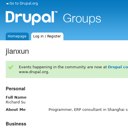
◄ Go to Drupal.org
Homepage
Log in / Register
jianxun
Events happening in the community are now at
Drupal c
www.drupal.org.
Personal
Full Name
Richard Su
About Me
Programmer, ERP consultant in Shanghai s
Business