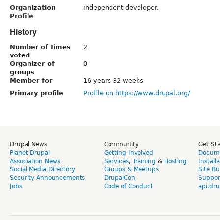
Organization
independent developer.
Profile
History
Number of times
2
voted
Organizer of
0
groups
Member for
16 years 32 weeks
Primary profile
Profile on https://www.drupal.org/
Drupal News
Community
Get St
Planet Drupal
Getting Involved
Docume
Association News
Services
,
Training
&
Hosting
Install
Social Media Directory
Groups & Meetups
Site Bu
Security Announcements
DrupalCon
Suppor
Jobs
Code of Conduct
api.dru