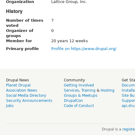
Organization
Lattice Group, Inc.
History
Number of times
7
voted
Organizer of
0
groups
Member for
20 years 12 weeks
Primary profile
Profile on https://www.drupal.org/
Drupal News
Community
Get St
Planet Drupal
Getting Involved
Docume
Association News
Services
,
Training
&
Hosting
Install
Social Media Directory
Groups & Meetups
Site Bu
Security Announcements
DrupalCon
Suppor
Jobs
Code of Conduct
api.dru
Drupal is a
regist