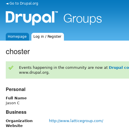
◄ Go to Drupal.org
Homepage
Log in / Register
choster
Events happening in the community are now at
Drupal c
www.drupal.org.
Personal
Full Name
Jason C
Business
Organization
http://www.latticegroup.com/
Website